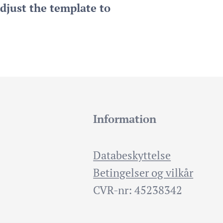
djust the template to
Information
Databeskyttelse
Betingelser og vilkår
CVR-nr: 45238342