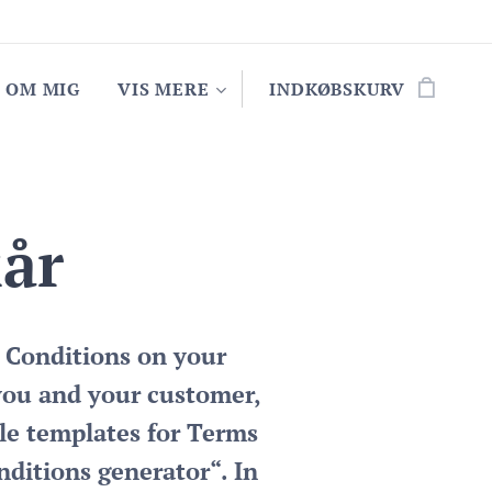
OM MIG
VIS MERE
INDKØBSKURV
kår
 Conditions on your
you and your customer,
le templates for Terms
nditions generator“. In