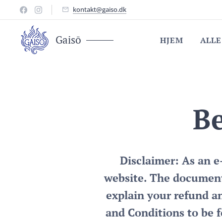
kontakt@gaiso.dk
Gaisō
HJEM
ALLE
Be
Disclaimer: As an 
website. The document
explain your refund a
and Conditions to be f