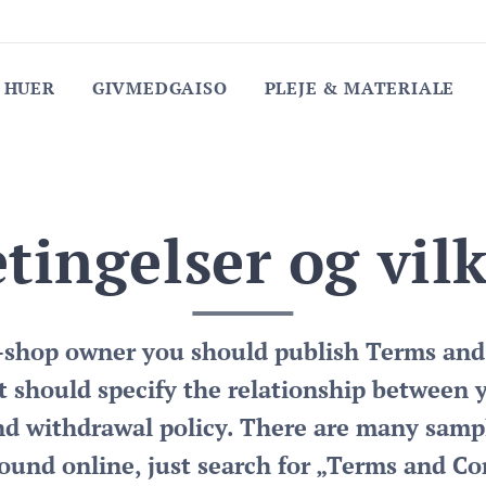
 HUER
GIVMEDGAISO
PLEJE & MATERIALE
tingelser og vil
e-shop owner you should publish Terms and
 should specify the relationship between 
nd withdrawal policy. There are many samp
ound online, just search for „Terms and Co