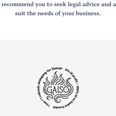
y recommend you to seek legal advice and a
suit the needs of your business.