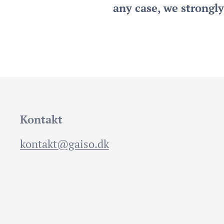
any case, we strongl
Kontakt
kontakt@gaiso.dk